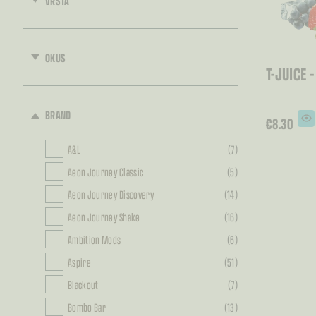
VRSTA
OKUS
T-JUICE 
BRAND
€
8.30
A&L
(7)
Aeon Journey Classic
(5)
Aeon Journey Discovery
(14)
Aeon Journey Shake
(16)
Ambition Mods
(6)
Aspire
(51)
Blackout
(7)
Bombo Bar
(13)