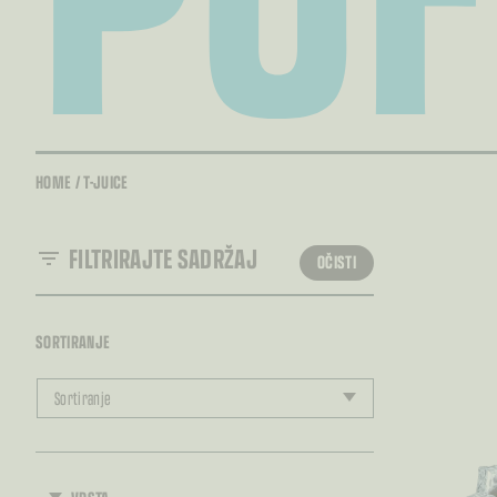
HOME
/
T-JUICE
FILTRIRAJTE SADRŽAJ
OČISTI
SORTIRANJE
Sortiranje