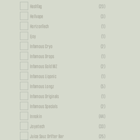
HashTag
(23)
Hellvape
(3)
HorizonTech
(1)
Ijoy
(1)
Infamous Cryo
(2)
Infamous Drops
(1)
Infamous Gold MZ
(2)
Infamous Liqonic
(1)
Infamous Longz
(5)
Infamous Originals
(1)
Infamous Specials
(2)
Innokin
(44)
Joyetech
(33)
Juice Sauz Drifter Bar
(25)