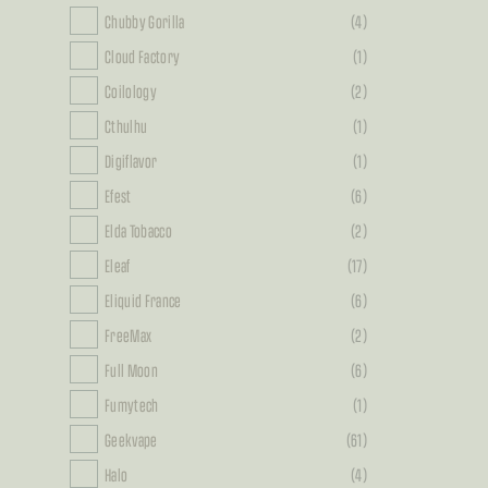
Chubby Gorilla
(4)
Cloud Factory
(1)
Coilology
(2)
Cthulhu
(1)
Digiflavor
(1)
Efest
(6)
Elda Tobacco
(2)
Eleaf
(17)
Eliquid France
(6)
FreeMax
(2)
Full Moon
(6)
Fumytech
(1)
Geekvape
(61)
Halo
(4)