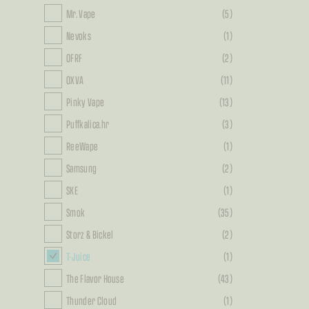
Mr. Vape
(5)
Nevoks
(1)
OFRF
(2)
OXVA
(11)
Pinky Vape
(13)
Puffkalica.hr
(3)
ReeWape
(1)
Samsung
(2)
SKE
(1)
Smok
(35)
Storz & Bickel
(2)
T-Juice
(1)
The Flavor House
(43)
Thunder Cloud
(1)