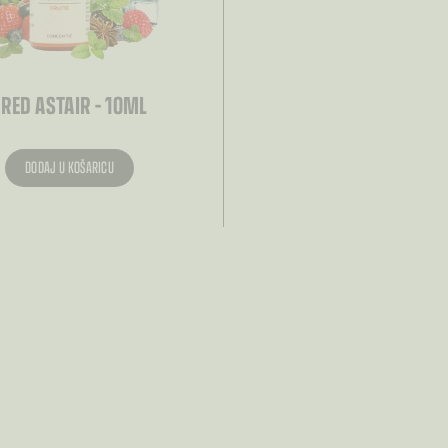
– RED ASTAIR – 10ML
DODAJ U KOŠARICU