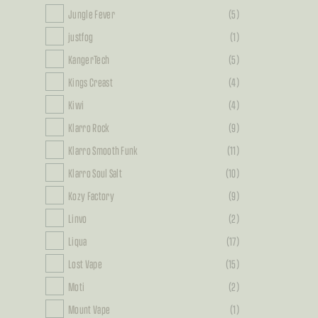
Jungle Fever
(5)
justfog
(1)
KangerTech
(5)
Kings Creast
(4)
Kiwi
(4)
Klarro Rock
(9)
Klarro Smooth Funk
(11)
Klarro Soul Salt
(10)
Kozy Factory
(9)
Linvo
(2)
Liqua
(17)
Lost Vape
(15)
Moti
(2)
Mount Vape
(1)