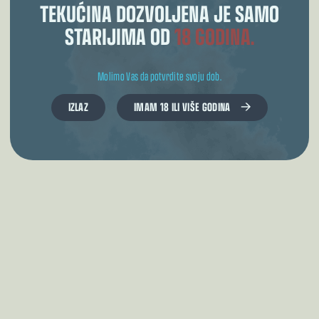
TEKUĆINA DOZVOLJENA JE SAMO
STARIJIMA OD
18 GODINA.
Molimo Vas da potvrdite svoju dob.
IZLAZ
IMAM 18 ILI VIŠE GODINA