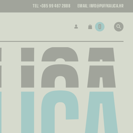
LICA
TEL:
+385 99 467 2888
EMAIL:
INFO@PUFFKALICA.HR
LICA
0
LICA
LICA