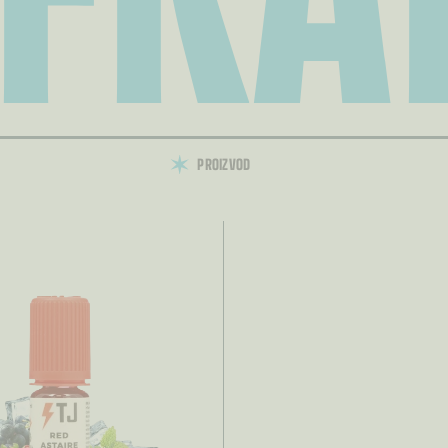
PROIZVOD