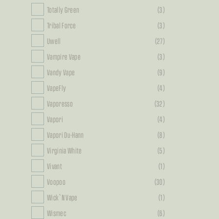
Totally Green
(3)
Tribal Force
(3)
Uwell
(27)
Vampire Vape
(3)
Vandy Vape
(9)
VapeFly
(4)
Vaporesso
(32)
Vapori
(4)
Vapori Du-Hann
(8)
Virginia White
(5)
Vivant
(1)
Voopoo
(30)
Wick`N Vape
(1)
Wismec
(6)