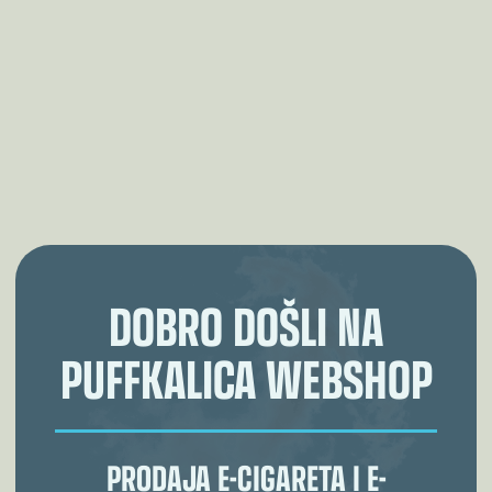
DOBRO DOŠLI NA
PUFFKALICA WEBSHOP
PRODAJA E-CIGARETA I E-