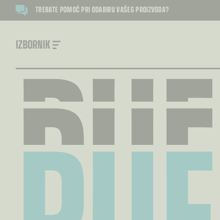
PUF
TREBATE POMOĆ PRI ODABIRU VAŠEG PROIZVODA?
PUF
IZBORNIK
PUF
PUF